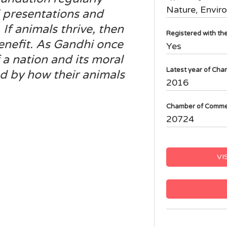
Nature, Envir
 presentations and
f animals thrive, then
Registered with t
benefit. As Gandhi once
Yes
 a nation and its moral
Latest year of Cha
d by how their animals
2016
Chamber of Comme
20724
VI