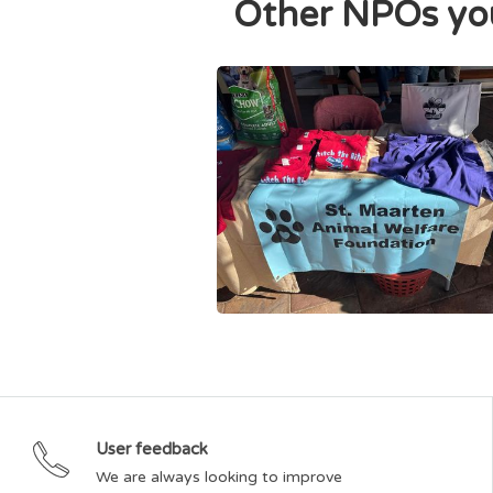
Other NPOs you
St. Maarten Animal Welfare Foundation
User feedback
We are always looking to improve