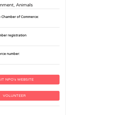
onment, Animals
he Chamber of Commerce:
mber registration
rce number:
SIT NPO's WEBSITE
VOLUNTEER