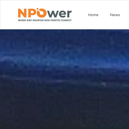
Home
News