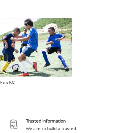
akers F.C.
Trusted information
We aim to build a trusted