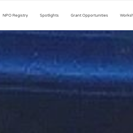
NPO Registry
Spotlights
Grant Opportunities
Works