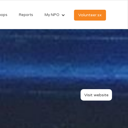
hops
Reports
My NPO
Volunteer.sx
Visit website