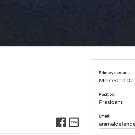
Primary contact:
Merceded De 
Position:
President
Email:
animaldefend