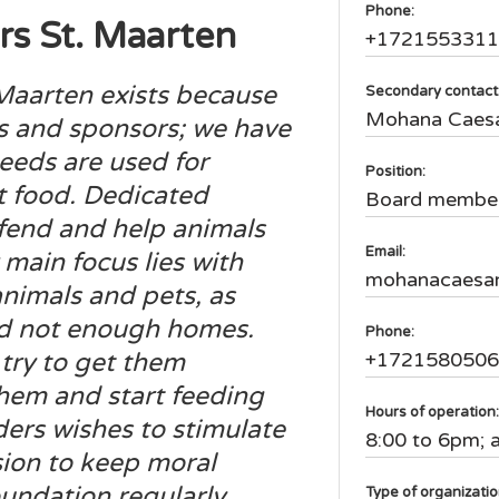
Phone:
s St. Maarten
+172155331
Maarten exists because
Secondary contact
Mohana Caes
s and sponsors; we have
ceeds are used for
Position:
et food. Dedicated
Board membe
efend and help animals
Email:
main focus lies with
mohanacaesa
nimals and pets, as
nd not enough homes.
Phone:
try to get them
+172158050
hem and start feeding
Hours of operation
ers wishes to stimulate
8:00 to 6pm; 
on to keep moral
oundation regularly
Type of organizati