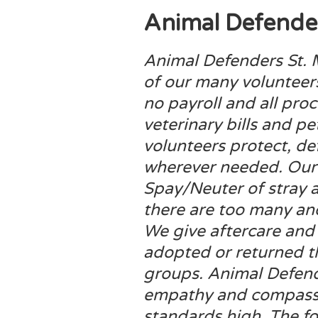
Animal Defender
Animal Defenders St. 
of our many volunteer
no payroll and all pro
veterinary bills and p
volunteers protect, d
wherever needed. Our 
Spay/Neuter of stray a
there are too many a
We give aftercare and 
adopted or returned t
groups. Animal Defend
empathy and compassi
standards high. The f