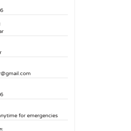
16
:
ar
r
r@gmail.com
66
:
anytime for emergencies
on: