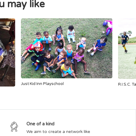
 may like
Just Kid Inn Playschool
R.I.S.C. T
One of a kind
We aim to create a network like