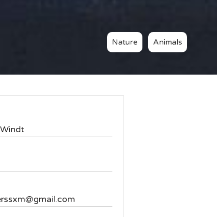
Nature
Animals
Windt
erssxm@gmail.com