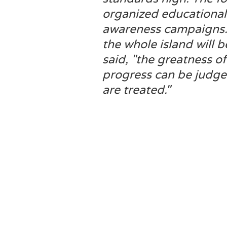
organized educational
awareness campaigns. I
the whole island will 
said, "the greatness of
progress can be judge
are treated."