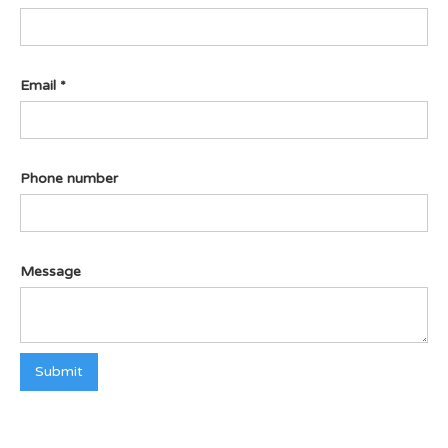
Email *
Phone number
Message