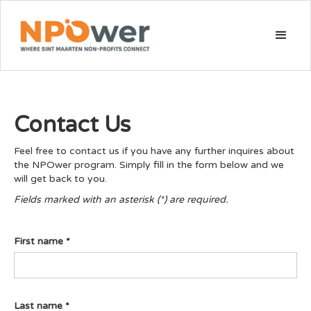
Contact Us
Feel free to contact us if you have any further inquires about
the NPOwer program. Simply fill in the form below and we
will get back to you.
Fields marked with an asterisk (*) are required.
First name *
Last name *