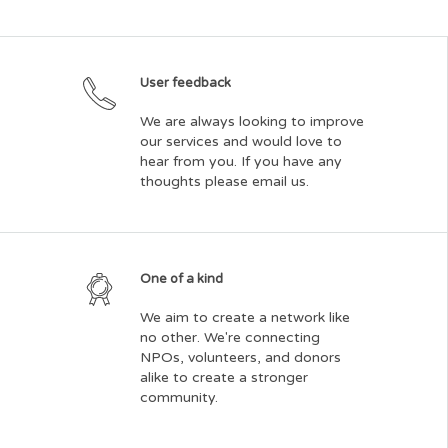
User feedback
We are always looking to improve
our services and would love to
hear from you. If you have any
thoughts please email us.
One of a kind
We aim to create a network like
no other. We're connecting
NPOs, volunteers, and donors
alike to create a stronger
community.