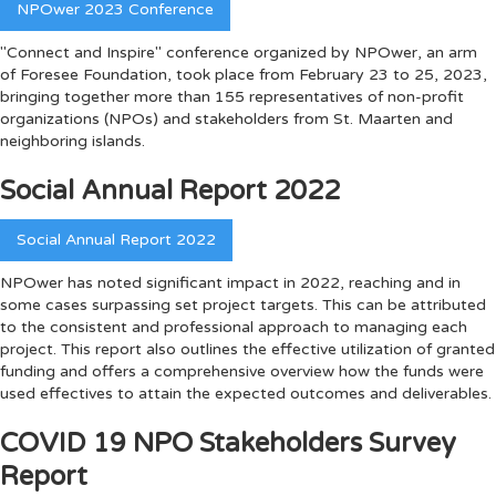
NPOwer 2023 Conference
"Connect and Inspire" conference organized by NPOwer, an arm
of Foresee Foundation, took place from February 23 to 25, 2023,
bringing together more than 155 representatives of non-profit
organizations (NPOs) and stakeholders from St. Maarten and
neighboring islands.
Social Annual Report 2022
Social Annual Report 2022
NPOwer has noted significant impact in 2022, reaching and in
some cases surpassing set project targets. This can be attributed
to the consistent and professional approach to managing each
project. This report also outlines the effective utilization of granted
funding and offers a comprehensive overview how the funds were
used effectives to attain the expected outcomes and deliverables.
COVID 19 NPO Stakeholders Survey
Report