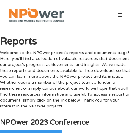
Reports
Welcome to the NPOwer project's reports and documents page!
Here, you'll find a collection of valuable resources that document
our project's progress, achievements, and insights. We've made
these reports and documents available for free download, so that
you can learn more about the NPOwer project and its impact.
Whether you're a member of the project team, a funder, a
researcher, or simply curious about our work, we hope that you'll
find these resources informative and useful. To access a report or
document, simply click on the link below. Thank you for your
interest in the NPOwer project!
NPOwer 2023 Conference