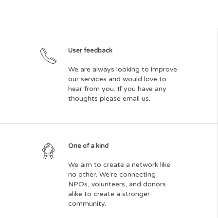
User feedback
We are always looking to improve
our services and would love to
hear from you. If you have any
thoughts please email us.
One of a kind
We aim to create a network like
no other. We're connecting
NPOs, volunteers, and donors
alike to create a stronger
community.