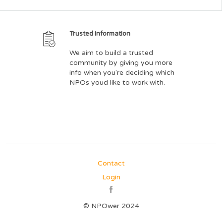
Trusted information
We aim to build a trusted
community by giving you more
info when you're deciding which
NPOs youd like to work with.
Contact
Login
© NPOwer 2024