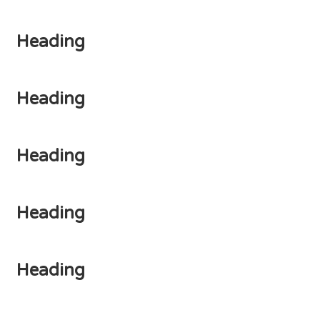
Heading
Heading
Heading
Heading
Heading