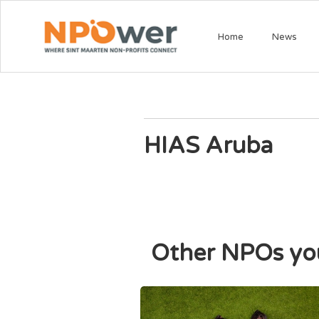
Home
News
HIAS Aruba
Other NPOs you