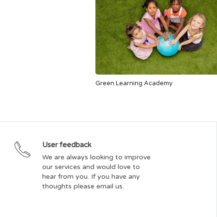
Green Learning Academy
User feedback
We are always looking to improve
our services and would love to
hear from you. If you have any
thoughts please email us.