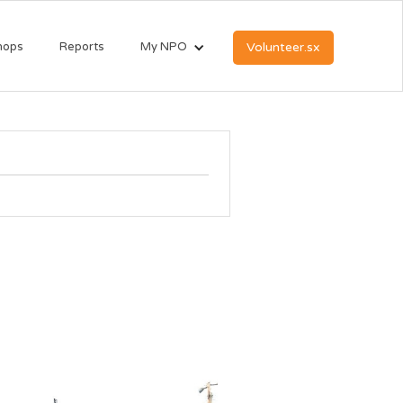
hops
Reports
My NPO
Volunteer.sx