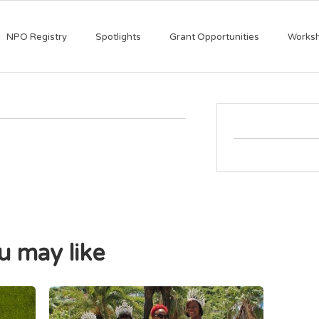
NPO Registry
Spotlights
Grant Opportunities
Works
 may like