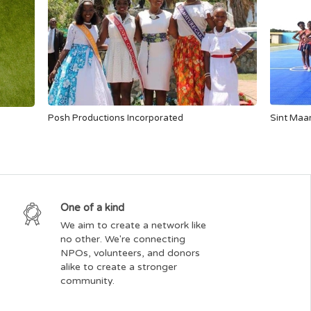
Posh Productions Incorporated
Sint Maar
One of a kind
We aim to create a network like
no other. We're connecting
NPOs, volunteers, and donors
alike to create a stronger
community.