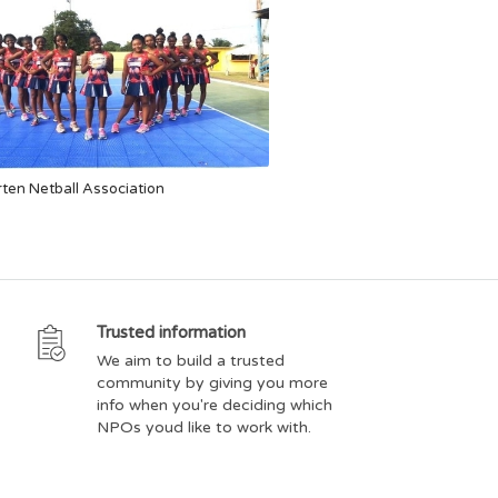
ten Netball Association
Trusted information
We aim to build a trusted
community by giving you more
info when you're deciding which
NPOs youd like to work with.