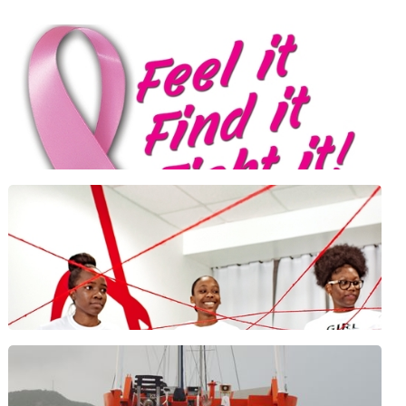
Positive Foundation