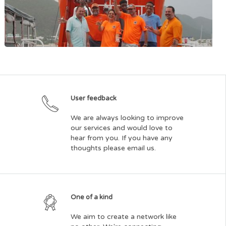
St. Maarten AIDS Foundation
User feedback
We are always looking to improve
our services and would love to
hear from you. If you have any
thoughts please email us.
St. Maarten Sea Rescue Foundation
One of a kind
We aim to create a network like