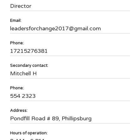
Director
Email:
leadersforchange2017@gmail.com
Phone:
17215276381
Secondary contact:
Mitchell H
Phone:
554 2323
Address:
Pondfill Road # 89, Phillipsburg
Hours of operation: