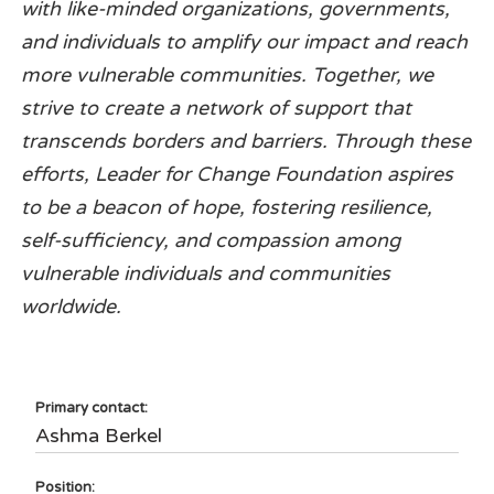
with like-minded organizations, governments,
and individuals to amplify our impact and reach
more vulnerable communities. Together, we
strive to create a network of support that
transcends borders and barriers. Through these
efforts, Leader for Change Foundation aspires
to be a beacon of hope, fostering resilience,
self-sufficiency, and compassion among
vulnerable individuals and communities
worldwide.
Primary contact:
Ashma Berkel
Position: