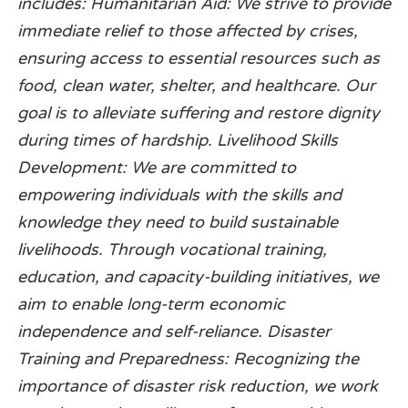
includes: Humanitarian Aid: We strive to provide
immediate relief to those affected by crises,
ensuring access to essential resources such as
food, clean water, shelter, and healthcare. Our
goal is to alleviate suffering and restore dignity
during times of hardship. Livelihood Skills
Development: We are committed to
empowering individuals with the skills and
knowledge they need to build sustainable
livelihoods. Through vocational training,
education, and capacity-building initiatives, we
aim to enable long-term economic
independence and self-reliance. Disaster
Training and Preparedness: Recognizing the
importance of disaster risk reduction, we work