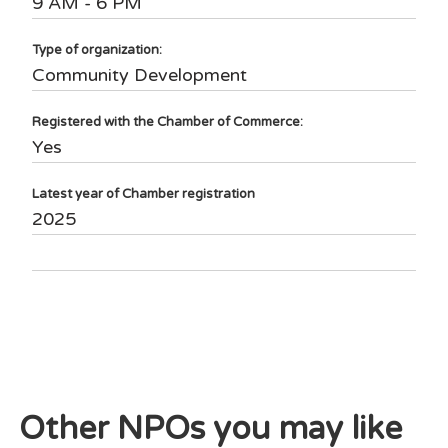
9 AM - 6 PM
Type of organization:
Community Development
Registered with the Chamber of Commerce:
Yes
Latest year of Chamber registration
2025
Other NPOs you may like