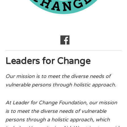
Leaders for Change
Our mission is to meet the diverse needs of
vulnerable persons through holistic approach.
At Leader for Change Foundation, our mission
is to meet the diverse needs of vulnerable
persons through a holistic approach, which