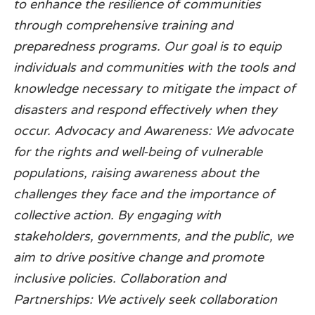
to enhance the resilience of communities
through comprehensive training and
preparedness programs. Our goal is to equip
individuals and communities with the tools and
knowledge necessary to mitigate the impact of
disasters and respond effectively when they
occur. Advocacy and Awareness: We advocate
for the rights and well-being of vulnerable
populations, raising awareness about the
challenges they face and the importance of
collective action. By engaging with
stakeholders, governments, and the public, we
aim to drive positive change and promote
inclusive policies. Collaboration and
Partnerships: We actively seek collaboration