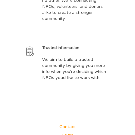
no other. We're connecting
NPOs, volunteers, and donors
alike to create a stronger
community.
Trusted information
We aim to build a trusted
community by giving you more
info when you're deciding which
NPOs youd like to work with.
Contact