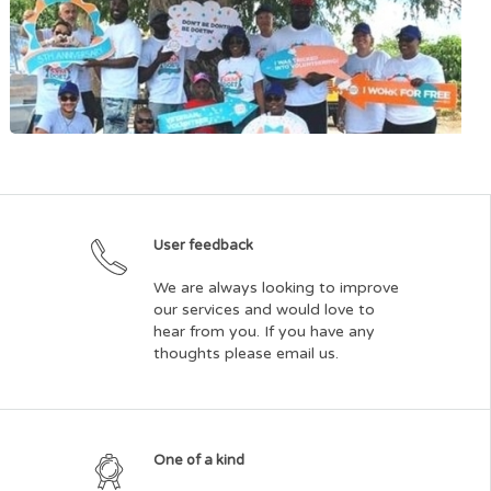
Bishop Ellis Foundation for the Poor and Needy
User feedback
Dutch Quarter Community Council
We are always looking to improve
our services and would love to
hear from you. If you have any
thoughts please email us.
One of a kind