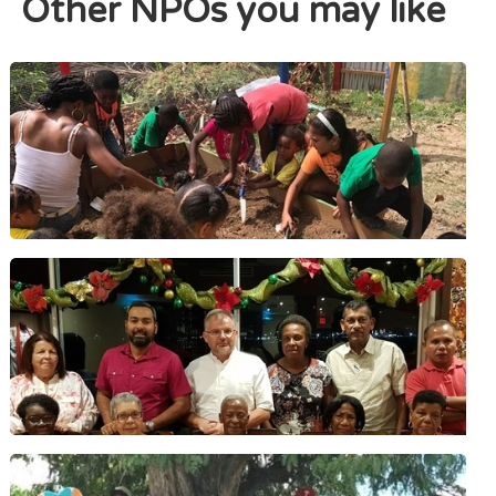
Other NPOs you may like
The Alpha & Omega Foundation