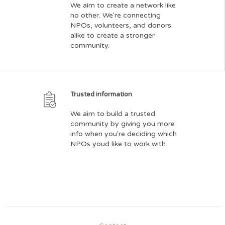
We aim to create a network like
no other. We're connecting
NPOs, volunteers, and donors
alike to create a stronger
community.
Trusted information
We aim to build a trusted
community by giving you more
info when you're deciding which
NPOs youd like to work with.