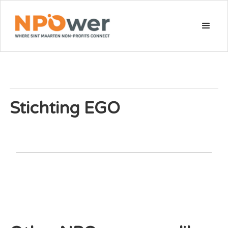
Stichting EGO