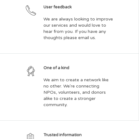
User feedback
We are always looking to improve
our services and would love to
hear from you. If you have any
thoughts please email us.
One of a kind
We aim to create a network like
no other. We're connecting
NPOs, volunteers, and donors
alike to create a stronger
community.
Trusted information