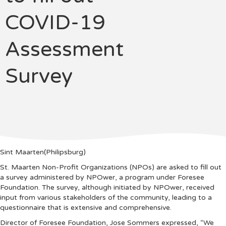
COVID-19
Assessment
Survey
Sint Maarten(Philipsburg)
St. Maarten Non-Profit Organizations (NPOs) are asked to fill out
a survey administered by NPOwer, a program under Foresee
Foundation. The survey, although initiated by NPOwer, received
input from various stakeholders of the community, leading to a
questionnaire that is extensive and comprehensive.
Director of Foresee Foundation, Jose Sommers expressed, “We