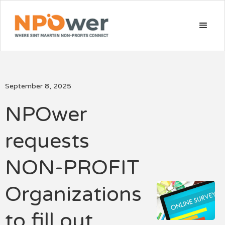
September 8, 2025
NPOwer
requests
NON-PROFIT
Organizations
to fill out