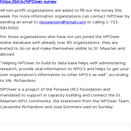
https://bit.ly/NPOwer-survey
.
All non-profit organizations are asked to fill out the survey this
week. For more information organizations can contact NPOwer by
sending an email to
npowersxm@gmail.com
or calling 1-721-
5815050.
For those organizations who have not yet joined the NPOwer
online database with already over 85 organizations, they are
invited to do so and make themselves visible to St. Maarten and
abroad.
“Helping NPOwer to build its data base helps with administering
research, provide vital information to NPO’s and helps to get your
own organization’s information to other NPO’s as well”, according
to Ms. Richardson
NPOwer is a project of the Foresee (4C) Foundation and
mandated to support in capacity building and connect the St.
Maarten NPO community, the statement from the NPOwer Team,
Cassandra Richardson and Jose Sommers said on Sunday.