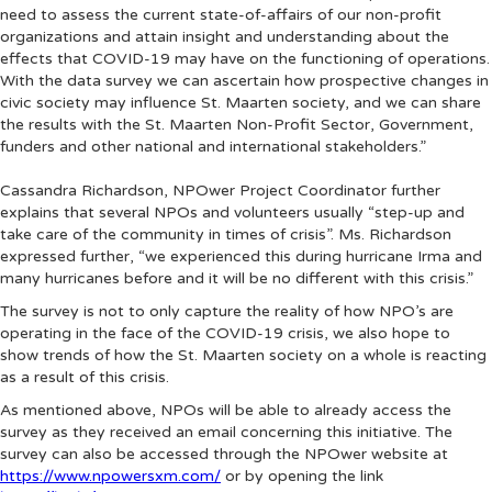
need to assess the current state-of-affairs of our non-profit
organizations and attain insight and understanding about the
effects that COVID-19 may have on the functioning of operations.
With the data survey we can ascertain how prospective changes in
civic society may influence St. Maarten society, and we can share
the results with the St. Maarten Non-Profit Sector, Government,
funders and other national and international stakeholders.”
Cassandra Richardson, NPOwer Project Coordinator further
explains that several NPOs and volunteers usually “step-up and
take care of the community in times of crisis”. Ms. Richardson
expressed further, “we experienced this during hurricane Irma and
many hurricanes before and it will be no different with this crisis.”
The survey is not to only capture the reality of how NPO’s are
operating in the face of the COVID-19 crisis, we also hope to
show trends of how the St. Maarten society on a whole is reacting
as a result of this crisis.
As mentioned above, NPOs will be able to already access the
survey as they received an email concerning this initiative. The
survey can also be accessed through the NPOwer website at
https://www.npowersxm.com/
or by opening the link