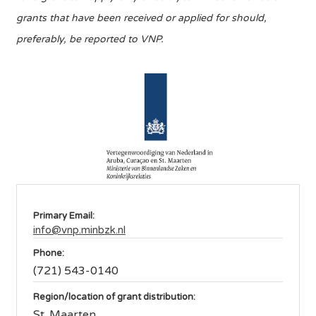
grants that have been received or applied for should,
preferably, be reported to VNP.
Primary Email:
info@vnp.minbzk.nl
Phone:
(721) 543-0140
Region/location of grant distribution:
St. Maarten