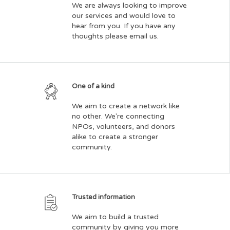
We are always looking to improve
our services and would love to
hear from you. If you have any
thoughts please email us.
One of a kind
We aim to create a network like
no other. We're connecting
NPOs, volunteers, and donors
alike to create a stronger
community.
Trusted information
We aim to build a trusted
community by giving you more