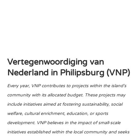
Vertegenwoordiging van
Nederland in Philipsburg (VNP)
Every year, VNP contributes to projects within the island's
community with its allocated budget. These projects may
include initiatives aimed at fostering sustainability, social
welfare, cultural enrichment, education, or sports
development. VNP believes in the impact of small-scale
initiatives established within the local community and seeks