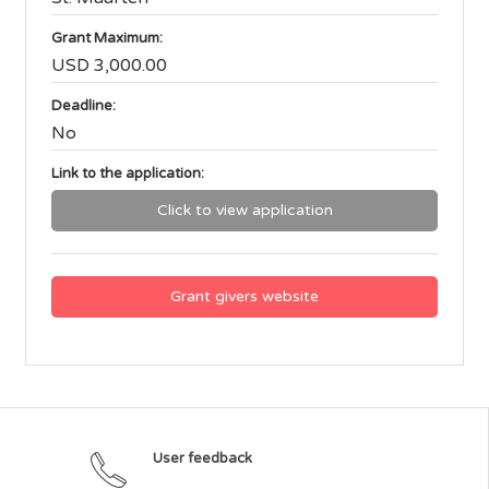
Grant Maximum:
USD 3,000.00
Deadline:
No
Link to the application:
Click to view application
Grant givers website
User feedback