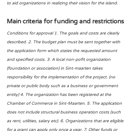
to aid organizations in realizing their vision for the island.
Main criteria for funding and restrictions
Conditions for approval 1. The goals and costs are clearly
described. 2. The budget plan must be sent together with
the application form which states the requested amount
and specified costs. 3. A local non-pofit organization
(foundation or association) in Sint-maarten takes
responsibility for the implementation of the project. (no
private or public body such as a business or government
entity) 4. The organization has been registered at the
Chamber of Commerce in Sint-Maarten. 5. The application
does not include structural business operation costs (such
as rent, utilities, salary etc). 6. Organizations that are eligible
for a grant can apply only once a year. 7. Other funds or