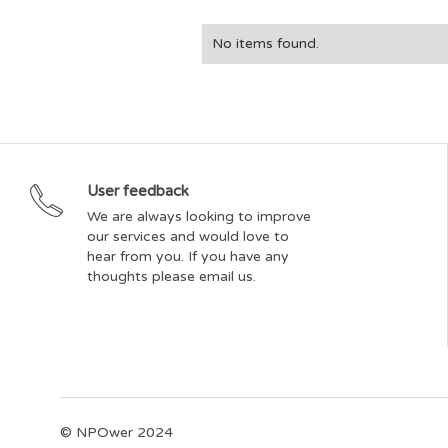
No items found.
User feedback
We are always looking to improve
our services and would love to
hear from you. If you have any
thoughts please email us.
© NPOwer 2024