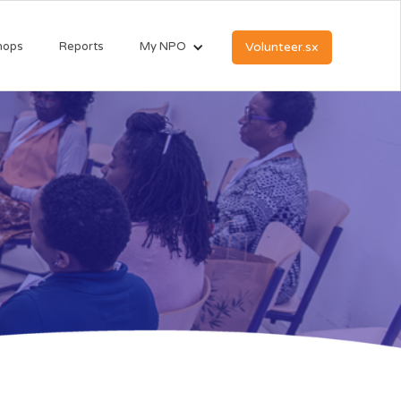
hops
Reports
My NPO
Volunteer.sx