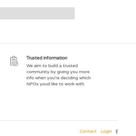
Trusted information
We aim to build a trusted
community by giving you more
info when you're deciding which
NPOs youd like to work with.
Contact
Login