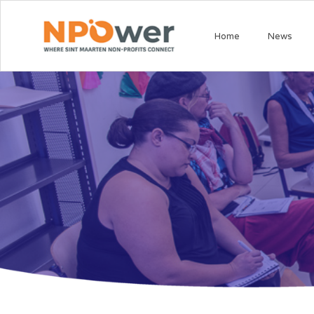
Home
News