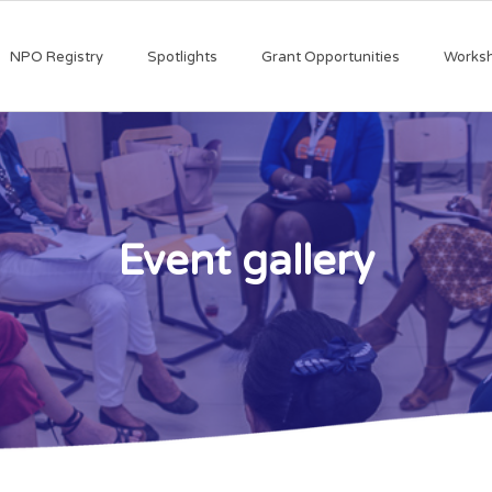
NPO Registry
Spotlights
Grant Opportunities
Works
Event gallery