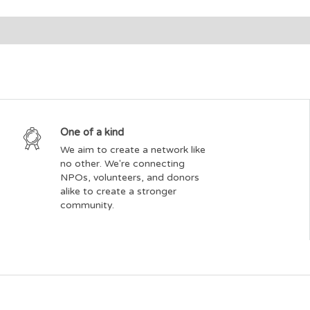
One of a kind
We aim to create a network like
no other. We're connecting
NPOs, volunteers, and donors
alike to create a stronger
community.