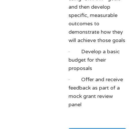
and then develop
specific, measurable
outcomes to
demonstrate how they
will achieve those goals
· Develop a basic
budget for their
proposals
· Offer and receive
feedback as part of a
mock grant review
panel