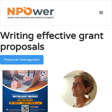
Writing effective grant
proposals
Financial Managment