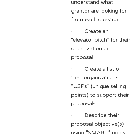
understand what
grantor are looking for
from each question
· Create an
“elevator pitch” for their
organization or
proposal
· Create a list of
their organization’s
“USPs” (unique selling
points) to support their
proposals
· Describe their
proposal objective(s)
using “SMART” goals