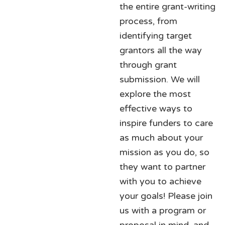
the entire grant-writing
process, from
identifying target
grantors all the way
through grant
submission. We will
explore the most
effective ways to
inspire funders to care
as much about your
mission as you do, so
they want to partner
with you to achieve
your goals! Please join
us with a program or