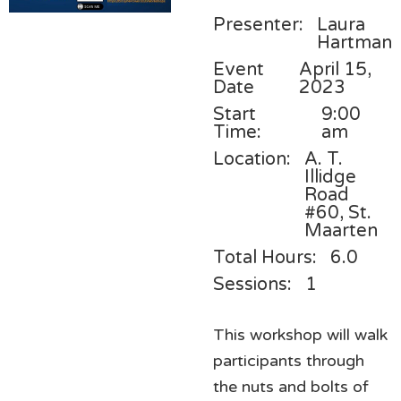
Presenter:
Laura
Hartman
Event
April 15,
Date
2023
Start
9:00
Time:
am
Location:
A. T.
Illidge
Road
#60, St.
Maarten
Total Hours:
6.0
Sessions:
1
This workshop will walk
participants through
the nuts and bolts of