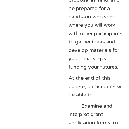
proposal in mind, and
be prepared for a
hands-on workshop
where you will work
with other participants
to gather ideas and
develop materials for
your next steps in
funding your futures.
At the end of this
course, participants will
be able to:
· Examine and
interpret grant
application forms, to