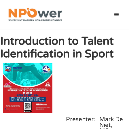
Introduction to Talent
Identification in Sport
Presenter:
Mark De
Niet,