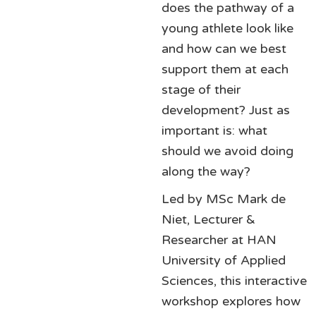
does the pathway of a
young athlete look like
and how can we best
support them at each
stage of their
development? Just as
important is: what
should we avoid doing
along the way?
Led by MSc Mark de
Niet, Lecturer &
Researcher at HAN
University of Applied
Sciences, this interactive
workshop explores how