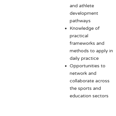
and athlete
development
pathways
Knowledge of
practical
frameworks and
methods to apply in
daily practice
Opportunities to
network and
collaborate across
the sports and
education sectors