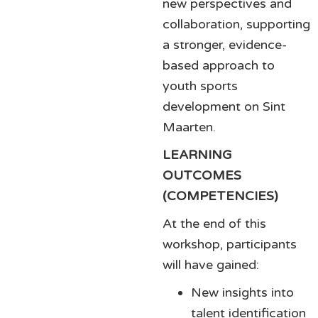
new perspectives and
collaboration, supporting
a stronger, evidence-
based approach to
youth sports
development on Sint
Maarten.
LEARNING
OUTCOMES
(COMPETENCIES)
At the end of this
workshop, participants
will have gained:
New insights into
talent identification