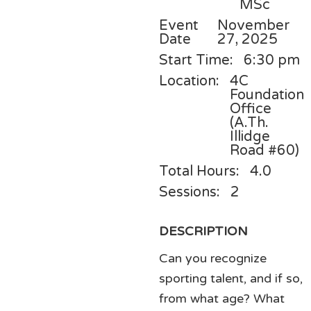
MSc
Event
November
Date
27, 2025
Start Time:
6:30 pm
Location:
4C
Foundation
Office
(A.Th.
Illidge
Road #60)
Total Hours:
4.0
Sessions:
2
DESCRIPTION
Can you recognize
sporting talent, and if so,
from what age? What