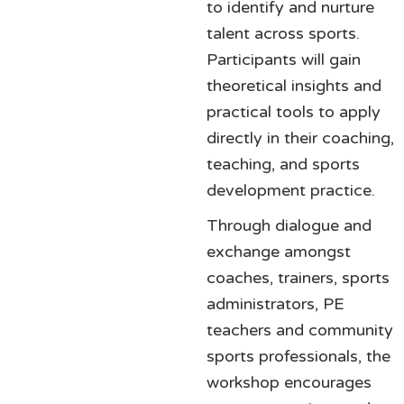
to identify and nurture
talent across sports.
Participants will gain
theoretical insights and
practical tools to apply
directly in their coaching,
teaching, and sports
development practice.
Through dialogue and
exchange amongst
coaches, trainers, sports
administrators, PE
teachers and community
sports professionals, the
workshop encourages