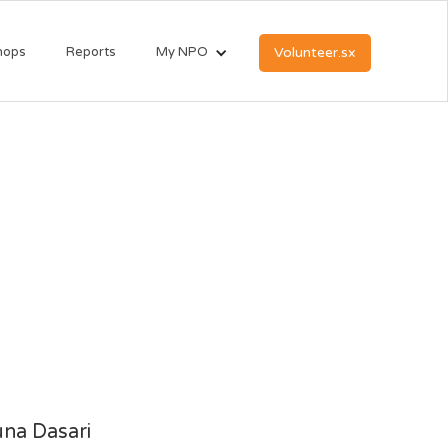
hops
Reports
My NPO
Volunteer.sx
na Dasari