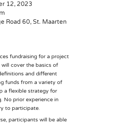
er 12, 2023
pm
dge Road 60, St. Maarten
es fundraising for a project
will cover the basics of
definitions and different
ng funds from a variety of
 a flexible strategy for
g. No prior experience in
y to participate.
se, participants will be able