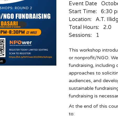
Event Date
Octob
Start Time:
6:30 
Location:
A.T. Illi
Total Hours:
2.0
Sessions:
1
This workshop introduc
or nonprofit/NGO. We 
fundraising, including 
approaches to soliciti
audiences, and develop
sustainable fundraisin
fundraising is necessar
At the end of this cour
to: