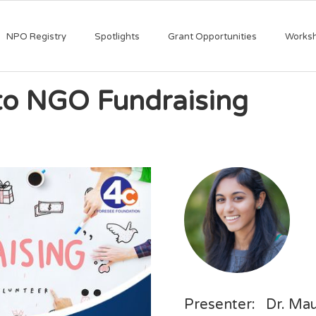
NPO Registry
Spotlights
Grant Opportunities
Works
 to NGO Fundraising
Presenter:
Dr. Mau