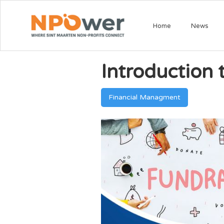
Home
News
Introduction
Financial Managment