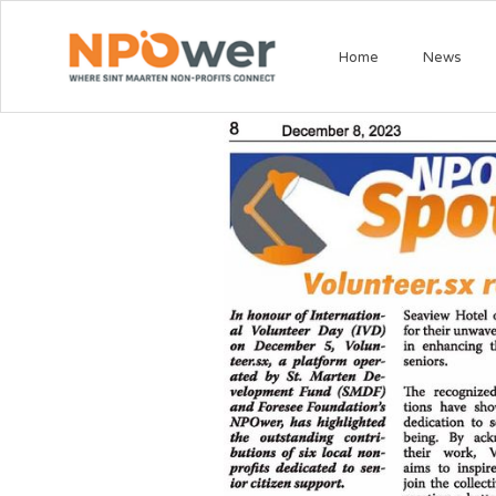
Home
News