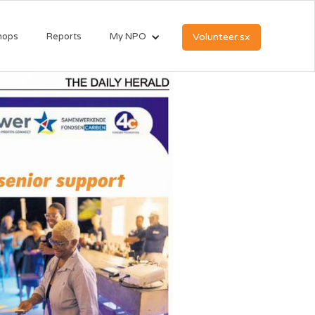
hops
Reports
My NPO
Volunteer.sx