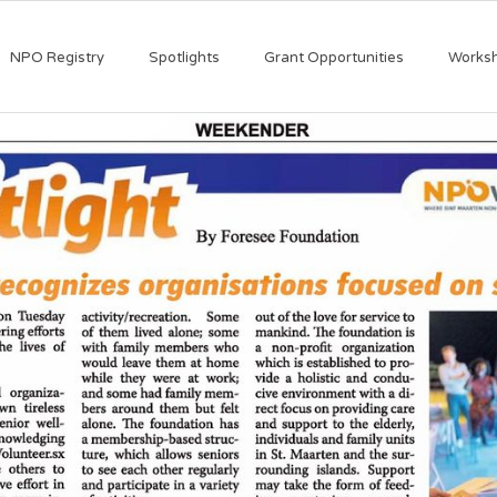
NPO Registry
Spotlights
Grant Opportunities
Works