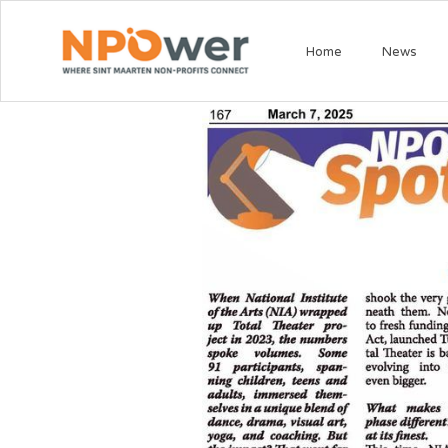
Home
News