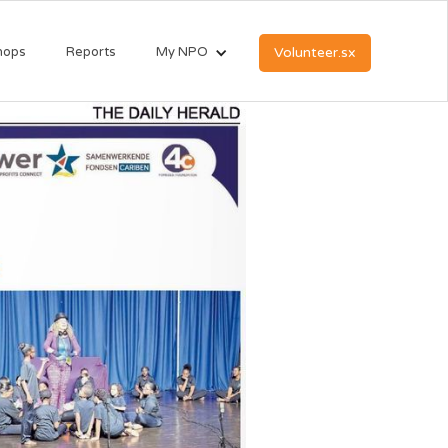
hops
Reports
My NPO
Volunteer.sx