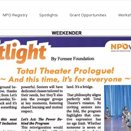
NPO Registry
Spotlights
Grant Opportunities
Works