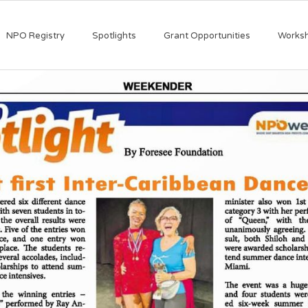
NPO Registry
Spotlights
Grant Opportunities
Works