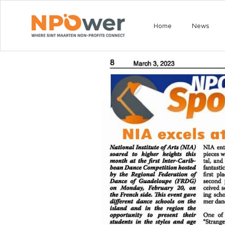
Home
News