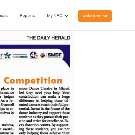
hops
Reports
My NPO
Volunteer.sx