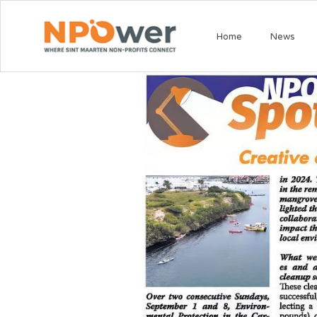
Home
News