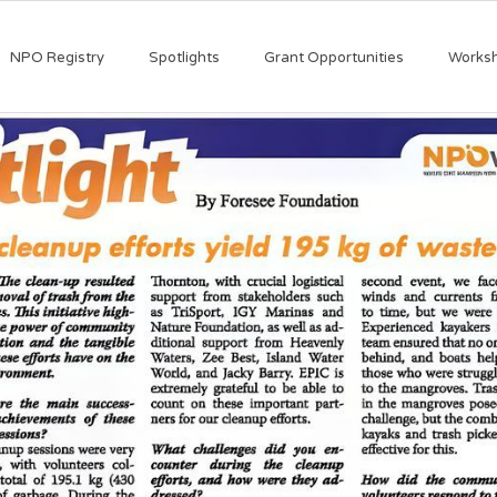
NPO Registry
Spotlights
Grant Opportunities
Works