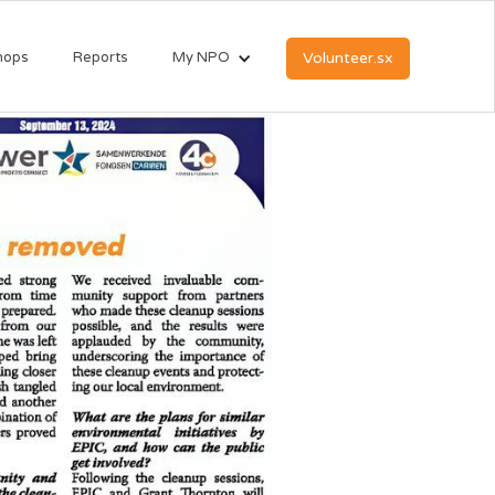
hops
Reports
My NPO
Volunteer.sx