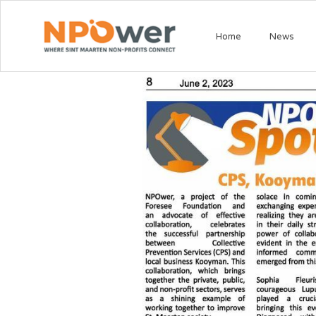
Home
News