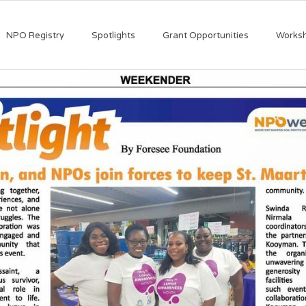
NPO Registry
Spotlights
Grant Opportunities
Works