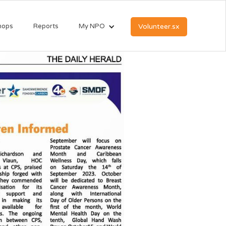
hops
Reports
My NPO
Volunteer.sx