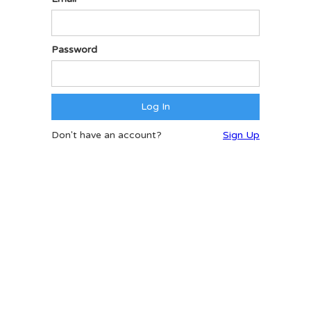
Password
Don't have an account?
Sign Up